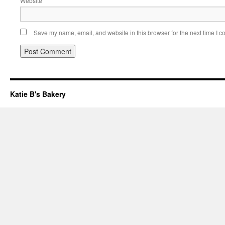
Website
Save my name, email, and website in this browser for the next time I 
Katie B's Bakery