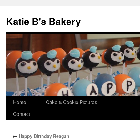
Katie B's Bakery
Skip
Home
Cake & Cookie Pictures
to
Contact
content
←
Happy Birthday Reagan