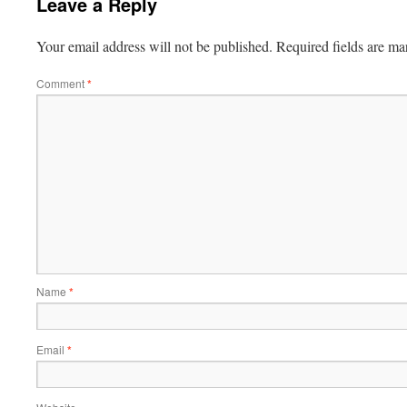
Leave a Reply
Your email address will not be published.
Required fields are m
Comment
*
Name
*
Email
*