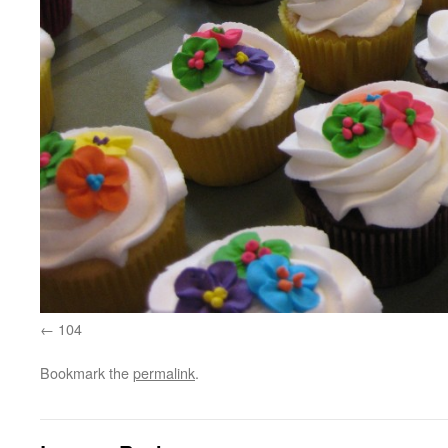
104
Bookmark the
permalink
.