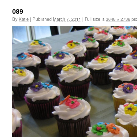
089
By
Katie
|
Published
March 7, 2011
|
Full size is
3648 × 2736
pix