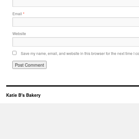
Email
*
Website
Save my name, email, and website in this browser for the next time I 
Katie B's Bakery