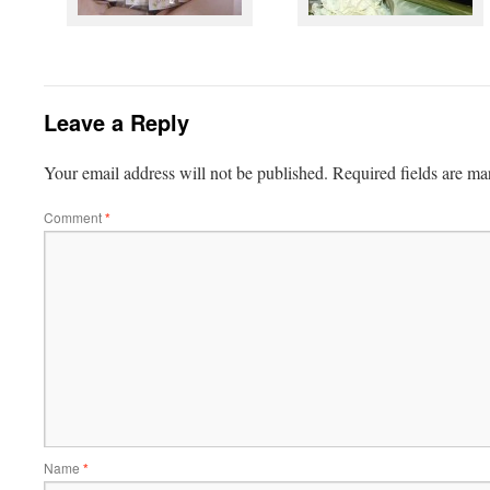
Leave a Reply
Your email address will not be published.
Required fields are m
Comment
*
Name
*