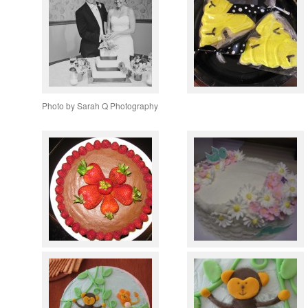
Photo by Sarah Q Photography