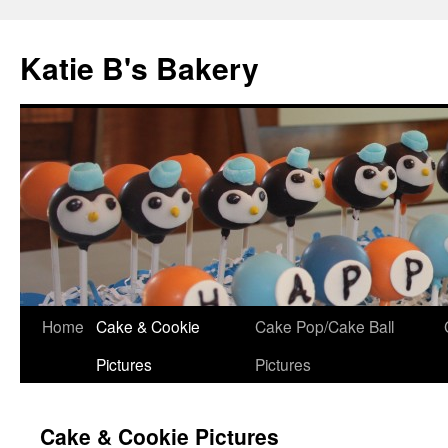
Katie B's Bakery
Skip
Home
Cake & Cookie
Cake Pop/Cake Ball
to
Pictures
Pictures
content
Cake & Cookie Pictures