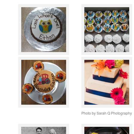
Photo by Sarah Q Photography