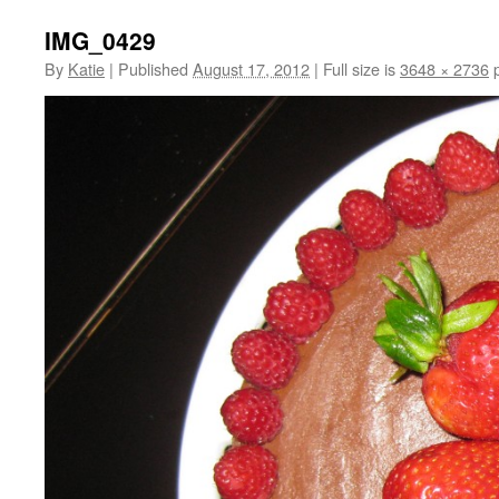
IMG_0429
By
Katie
|
Published
August 17, 2012
|
Full size is
3648 × 2736
p