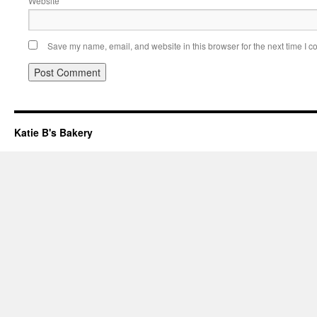
Website
Save my name, email, and website in this browser for the next time I 
Katie B's Bakery