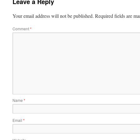
Leave a Reply
Your email address will not be published.
Required fields are m
Comment
*
Name
*
Email
*