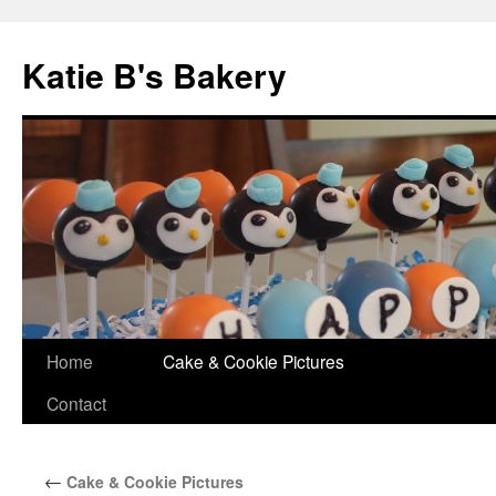
Katie B's Bakery
Skip
Home
Cake & Cookie Pictures
to
Contact
content
←
Cake & Cookie Pictures