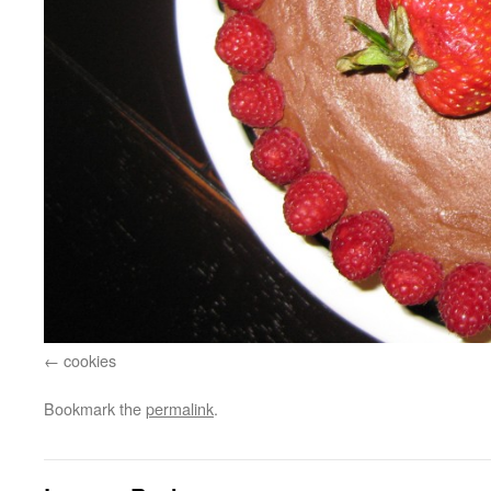
cookies
Bookmark the
permalink
.