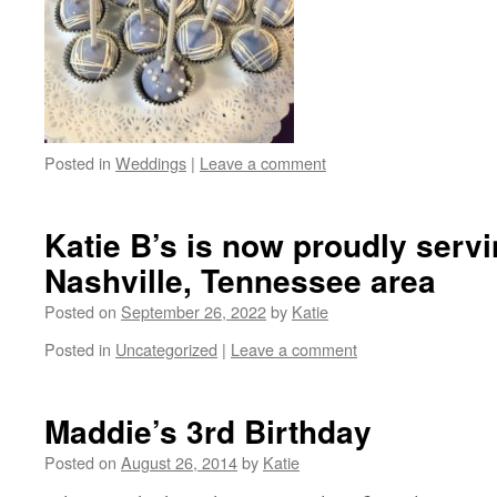
Posted in
Weddings
|
Leave a comment
Katie B’s is now proudly servi
Nashville, Tennessee area
Posted on
September 26, 2022
by
Katie
Posted in
Uncategorized
|
Leave a comment
Maddie’s 3rd Birthday
Posted on
August 26, 2014
by
Katie