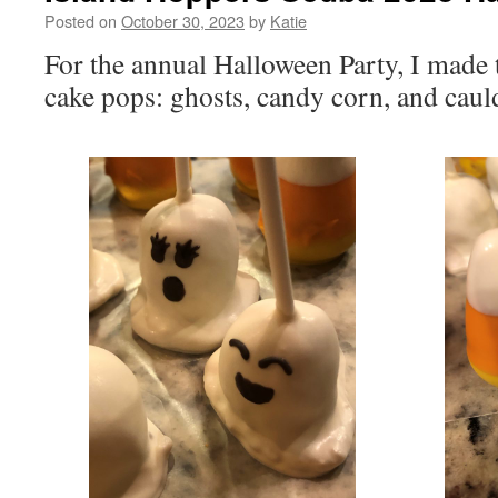
Posted on
October 30, 2023
by
Katie
For the annual Halloween Party, I made t
cake pops: ghosts, candy corn, and caul