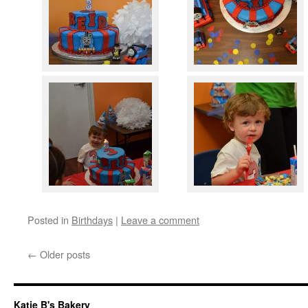
Posted in
Birthdays
|
Leave a comment
←
Older posts
Katie B's Bakery