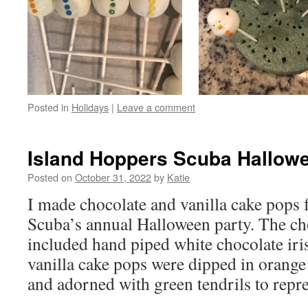
Posted in
Holidays
|
Leave a comment
Island Hoppers Scuba Hallow
Posted on
October 31, 2022
by
Katie
I made chocolate and vanilla cake pops 
Scuba’s annual Halloween party. The ch
included hand piped white chocolate iris
vanilla cake pops were dipped in orange
and adorned with green tendrils to rep