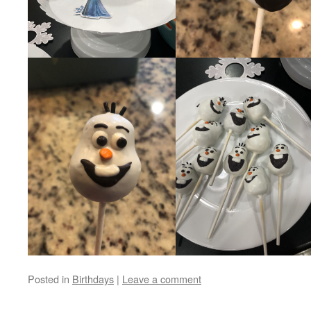
Posted in
Birthdays
|
Leave a comment