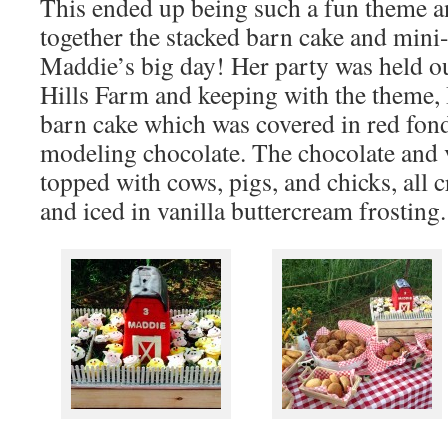
This ended up being such a fun theme an
together the stacked barn cake and mini
Maddie’s big day! Her party was held ou
Hills Farm and keeping with the theme, 
barn cake which was covered in red fon
modeling chocolate. The chocolate and 
topped with cows, pigs, and chicks, all c
and iced in vanilla buttercream frosting.