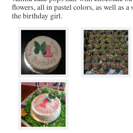
flowers, all in pastel colors, as well as 
the birthday girl.