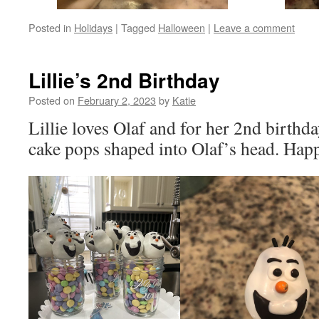
Posted in
Holidays
|
Tagged
Halloween
|
Leave a comment
Lillie’s 2nd Birthday
Posted on
February 2, 2023
by
Katie
Lillie loves Olaf and for her 2nd birthda
cake pops shaped into Olaf’s head. Happ