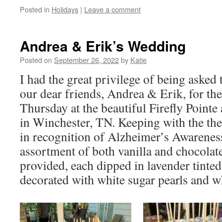
Posted in
Holidays
|
Leave a comment
Andrea & Erik’s Wedding
Posted on
September 26, 2022
by
Katie
I had the great privilege of being asked 
our dear friends, Andrea & Erik, for the
Thursday at the beautiful Firefly Point
in Winchester, TN. Keeping with the th
in recognition of Alzheimer’s Awarenes
assortment of both vanilla and chocolat
provided, each dipped in lavender tinted
decorated with white sugar pearls and w