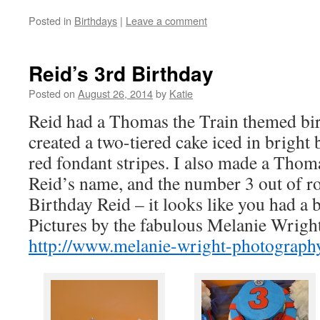
Posted in
Birthdays
|
Leave a comment
Reid’s 3rd Birthday
Posted on
August 26, 2014
by
Katie
Reid had a Thomas the Train themed bir
created a two-tiered cake iced in bright
red fondant stripes. I also made a Thoma
Reid’s name, and the number 3 out of r
Birthday Reid – it looks like you had a b
Pictures by the fabulous Melanie Wrigh
http://www.melanie-wright-photograph