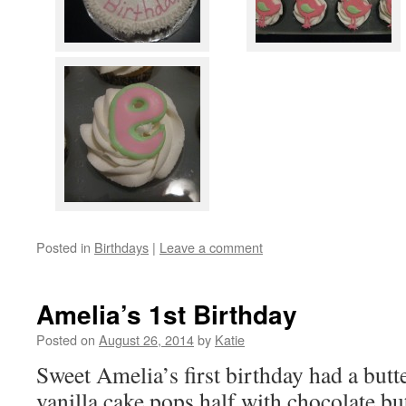
Posted in
Birthdays
|
Leave a comment
Amelia’s 1st Birthday
Posted on
August 26, 2014
by
Katie
Sweet Amelia’s first birthday had a butte
vanilla cake pops half with chocolate but