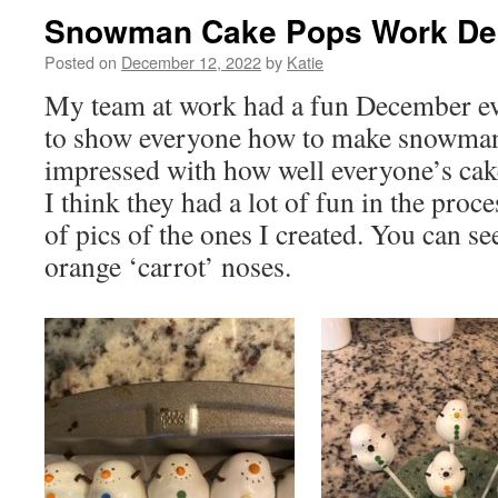
Snowman Cake Pops Work D
Posted on
December 12, 2022
by
Katie
My team at work had a fun December ev
to show everyone how to make snowman 
impressed with how well everyone’s cak
I think they had a lot of fun in the proc
of pics of the ones I created. You can se
orange ‘carrot’ noses.