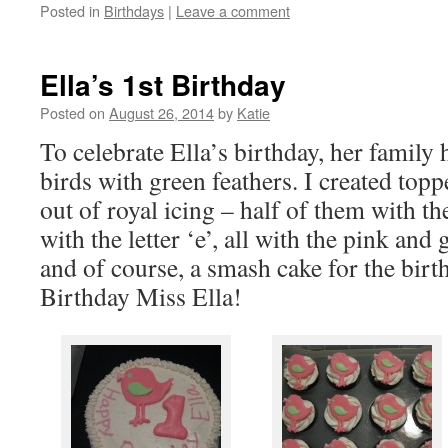
Posted in
Birthdays
|
Leave a comment
Ella’s 1st Birthday
Posted on
August 26, 2014
by
Katie
To celebrate Ella’s birthday, her family
birds with green feathers. I created topp
out of royal icing – half of them with th
with the letter ‘e’, all with the pink an
and of course, a smash cake for the birt
Birthday Miss Ella!