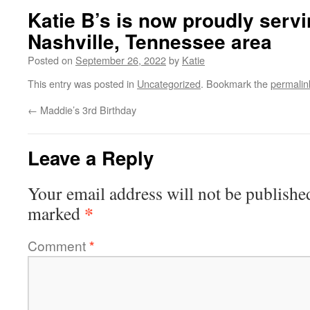
Katie B’s is now proudly servi
Nashville, Tennessee area
Posted on
September 26, 2022
by
Katie
This entry was posted in
Uncategorized
. Bookmark the
permalin
←
Maddie’s 3rd Birthday
Leave a Reply
Your email address will not be publishe
*
marked
Comment
*