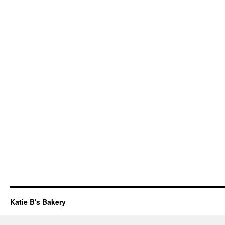
Katie B's Bakery