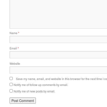
Name
*
Email
*
Website
Save my name, email, and website in this browser for the next time I 
Notify me of follow-up comments by email.
Notify me of new posts by email.