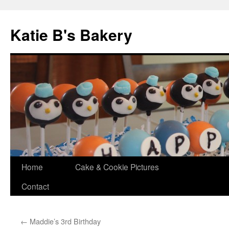
Katie B's Bakery
Skip
Home
Cake & Cookie Pictures
to
Contact
content
←
Maddie’s 3rd Birthday