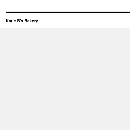
Katie B's Bakery