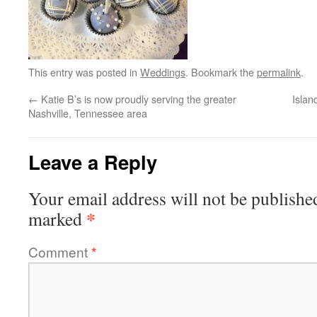
This entry was posted in
Weddings
. Bookmark the
permalink
.
←
Katie B’s is now proudly serving the greater
Isla
Nashville, Tennessee area
Leave a Reply
Your email address will not be publishe
*
marked
Comment
*