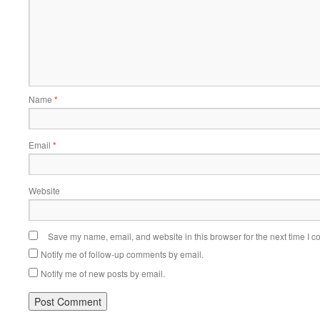
Name
*
Email
*
Website
Save my name, email, and website in this browser for the next time I 
Notify me of follow-up comments by email.
Notify me of new posts by email.