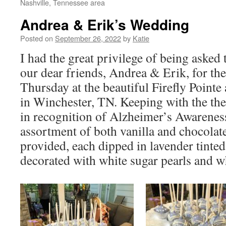
Nashville, Tennessee area
Andrea & Erik’s Wedding
Posted on
September 26, 2022
by
Katie
I had the great privilege of being asked 
our dear friends, Andrea & Erik, for the
Thursday at the beautiful Firefly Point
in Winchester, TN. Keeping with the th
in recognition of Alzheimer’s Awarenes
assortment of both vanilla and chocolat
provided, each dipped in lavender tinted
decorated with white sugar pearls and w