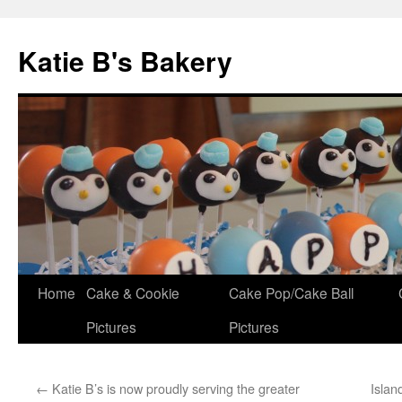
Katie B's Bakery
Skip
Home
Cake & Cookie
Cake Pop/Cake Ball
to
Pictures
Pictures
content
←
Katie B’s is now proudly serving the greater
Isla