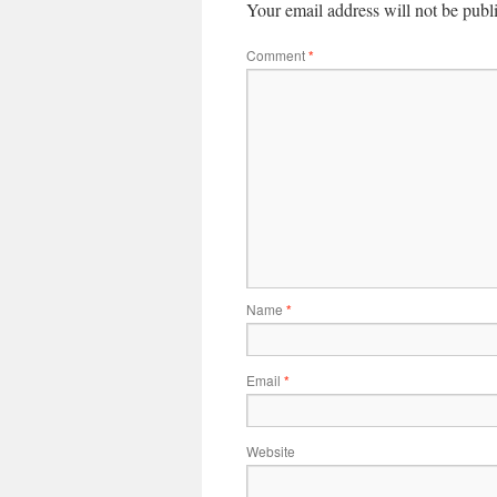
Your email address will not be publ
Comment
*
Name
*
Email
*
Website