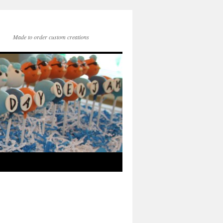
Made to order custom creations