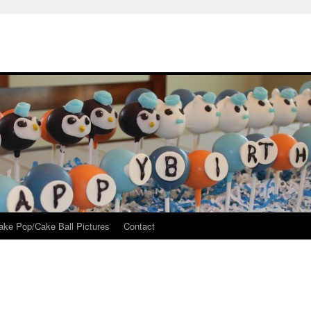
ake Pop/Cake Ball Pictures
Contact