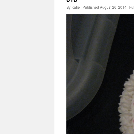
By
Katie
|
Published
August 26, 2014
|
Ful