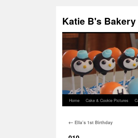
Katie B's Bakery
Home
Cake & Cookie Pictures
C
Skip
to
←
Ella’s 1st Birthday
content
010