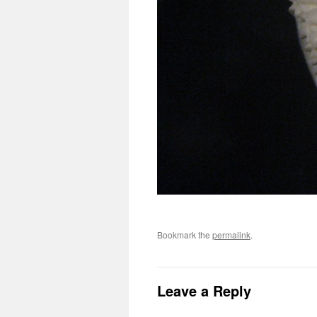
Bookmark the
permalink
.
Leave a Reply