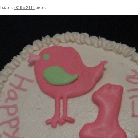
l size is
2816 × 2112
pixels