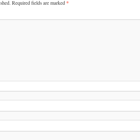
*
ished.
Required fields are marked