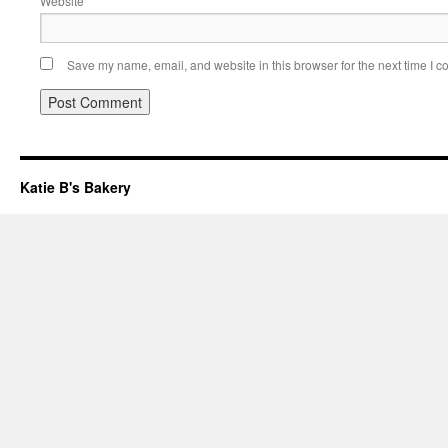
Website
Save my name, email, and website in this browser for the next time I 
Katie B's Bakery