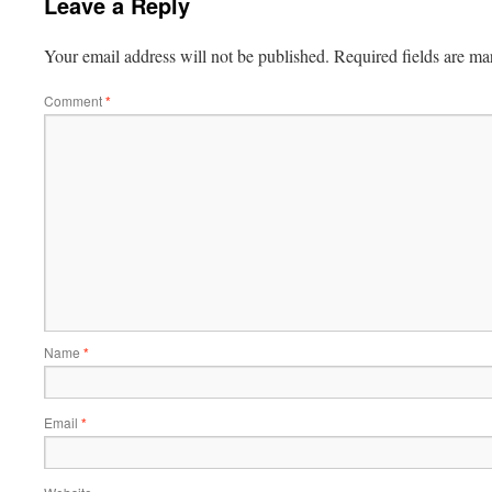
Leave a Reply
Your email address will not be published.
Required fields are m
Comment
*
Name
*
Email
*