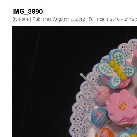
IMG_3890
By
Katie
|
Published
August 17, 2012
|
Full size is
2816 × 2112
p