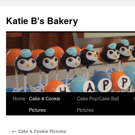
Katie B's Bakery
Skip
Home
Cake & Cookie
Cake Pop/Cake Ball
to
Pictures
Pictures
content
←
Cake & Cookie Pictures