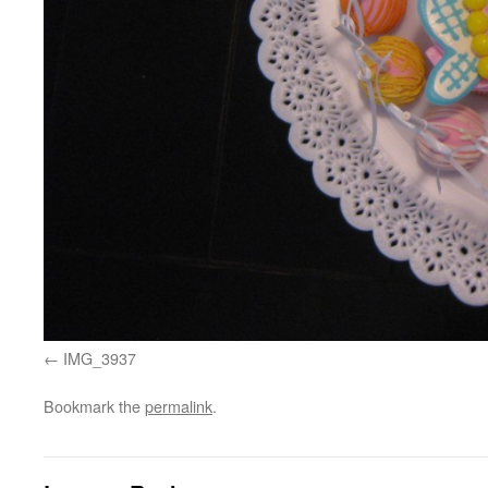
IMG_3937
Bookmark the
permalink
.