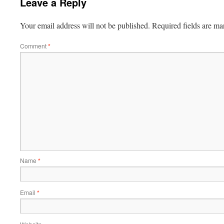
Leave a Reply
Your email address will not be published.
Required fields are m
Comment
*
Name
*
Email
*