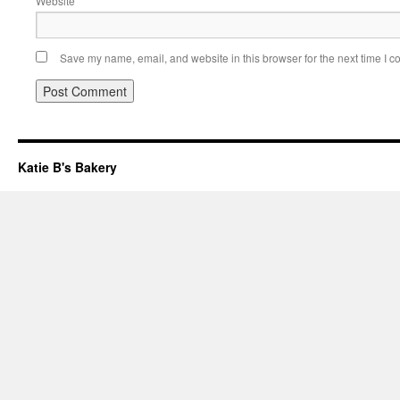
Website
Save my name, email, and website in this browser for the next time I 
Katie B's Bakery