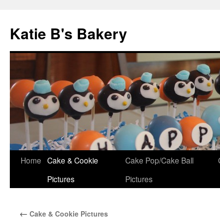
Katie B's Bakery
Skip
Home
Cake & Cookie
Cake Pop/Cake Ball
to
Pictures
Pictures
content
←
Cake & Cookie Pictures