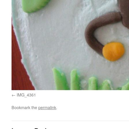
IMG_4361
Bookmark the
permalink
.