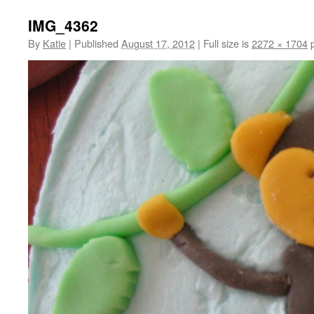
IMG_4362
By
Katie
|
Published
August 17, 2012
|
Full size is
2272 × 1704
p