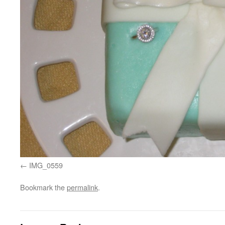
IMG_0559
Bookmark the
permalink
.