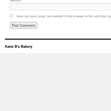
Website
Save my name, email, and website in this browser for the next time I 
Katie B's Bakery