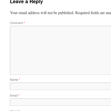
Leave a Reply
Your email address will not be published.
Required fields are m
Comment
*
Name
*
Email
*