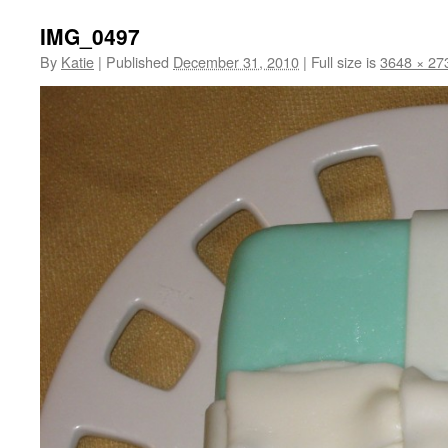
IMG_0497
By
Katie
|
Published
December 31, 2010
|
Full size is
3648 × 27