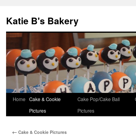
Katie B's Bakery
Skip
Home
Cake & Cookie
Cake Pop/Cake Ball
to
Pictures
Pictures
content
←
Cake & Cookie Pictures