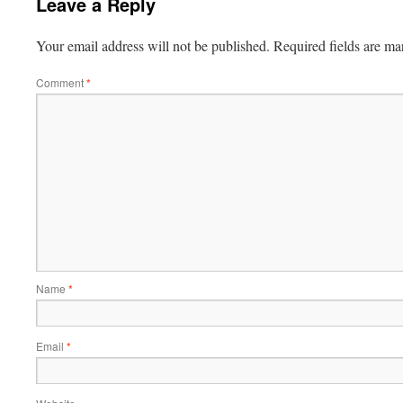
Leave a Reply
Your email address will not be published.
Required fields are m
Comment
*
Name
*
Email
*