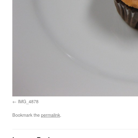
IMG_4878
Bookmark the
permalink
.