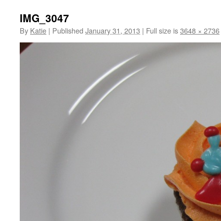
IMG_3047
By
Katie
|
Published
January 31, 2013
|
Full size is
3648 × 2736