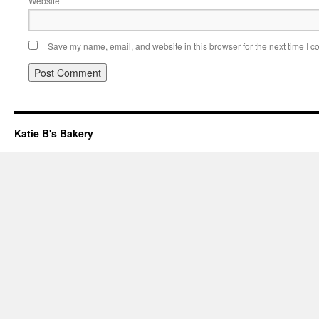
Website
Save my name, email, and website in this browser for the next time I 
Katie B's Bakery