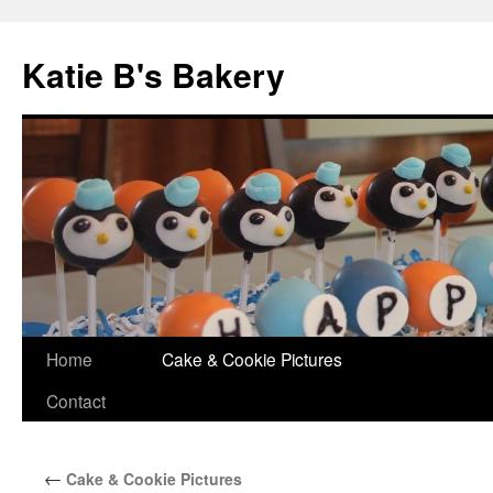
Katie B's Bakery
Skip
Home
Cake & Cookie Pictures
to
Contact
content
←
Cake & Cookie Pictures