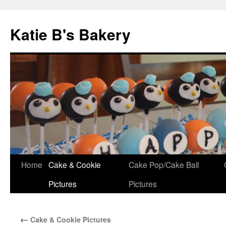
Katie B's Bakery
Skip
Home
Cake & Cookie
Cake Pop/Cake Ball
to
Pictures
Pictures
content
←
Cake & Cookie Pictures