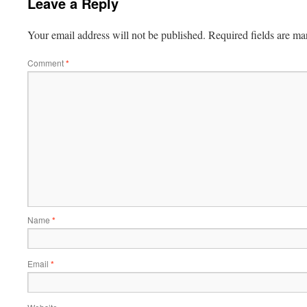
Leave a Reply
Your email address will not be published.
Required fields are m
Comment
*
Name
*
Email
*