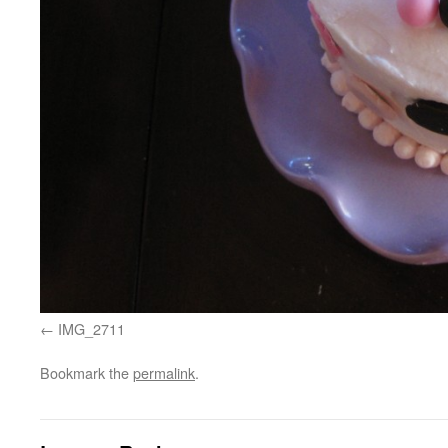
IMG_2711
Bookmark the
permalink
.