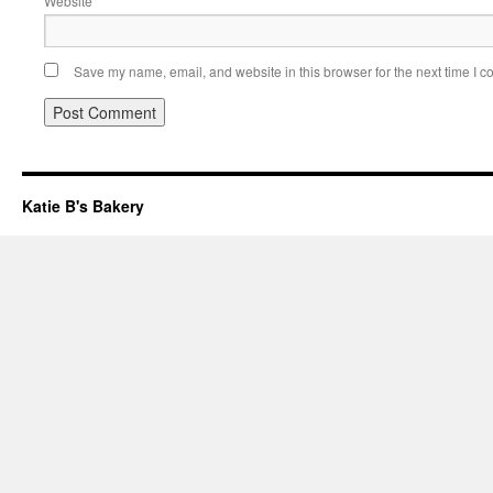
Website
Save my name, email, and website in this browser for the next time I 
Katie B's Bakery