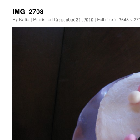
IMG_2708
By
Katie
|
Published
December 31, 2010
|
Full size is
3648 × 27