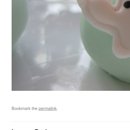
Bookmark the
permalink
.