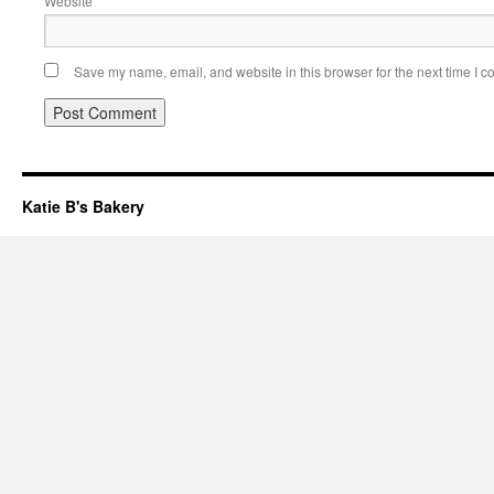
Website
Save my name, email, and website in this browser for the next time I 
Katie B's Bakery