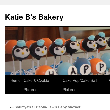
Katie B's Bakery
Skip
Home
Cake & Cookie
Cake Pop/Cake Ball
to
Pictures
Pictures
content
←
Soumya’s Sister-in-Law’s Baby Shower