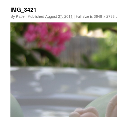
IMG_3421
By
Katie
|
Published
August 27, 2011
|
Full size is
3648 × 2736
p