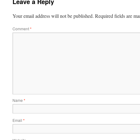
Leave a Reply
Your email address will not be published.
Required fields are m
Comment
*
Name
*
Email
*