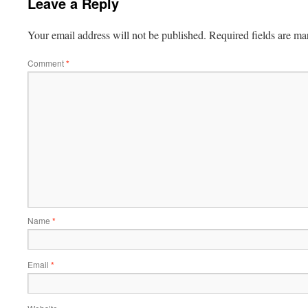
Leave a Reply
Your email address will not be published.
Required fields are m
Comment
*
Name
*
Email
*