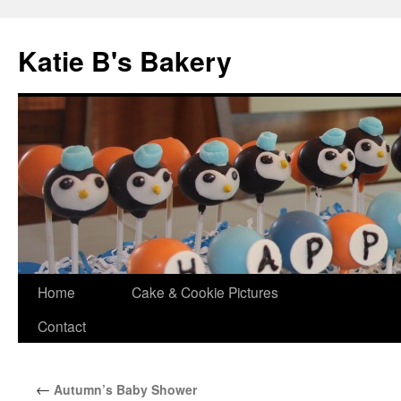
Katie B's Bakery
Skip
Home
Cake & Cookie Pictures
to
Contact
content
←
Autumn’s Baby Shower