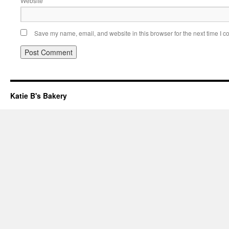
Website
Save my name, email, and website in this browser for the next time I 
Katie B's Bakery