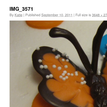
IMG_3571
By
Katie
|
Published
September 10, 2011
|
Full size is
3648 × 2