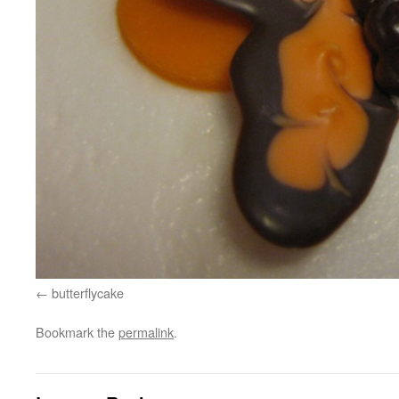
butterflycake
Bookmark the
permalink
.