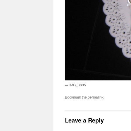
IMG_3895
Bookmark the
permalink
.
Leave a Reply