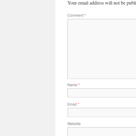
Your email address will not be publ
Comment
*
Name
*
Email
*
Website