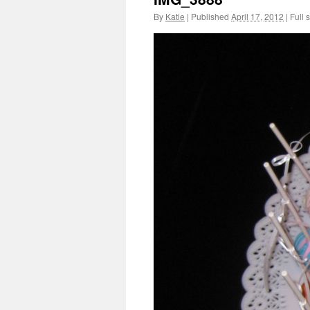
By
Katie
|
Published
April 17, 2012
|
Full s