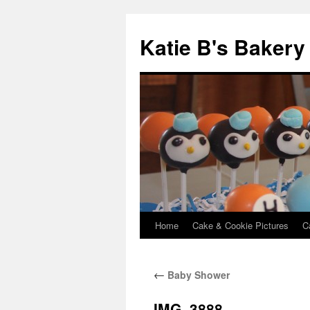
Katie B's Bakery
Home
Cake & Cookie Pictures
C
Skip
to
←
Baby Shower
content
IMG_3888