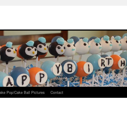
ake Pop/Cake Ball Pictures
Contact