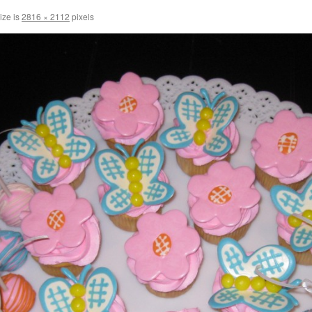
ize is
2816 × 2112
pixels