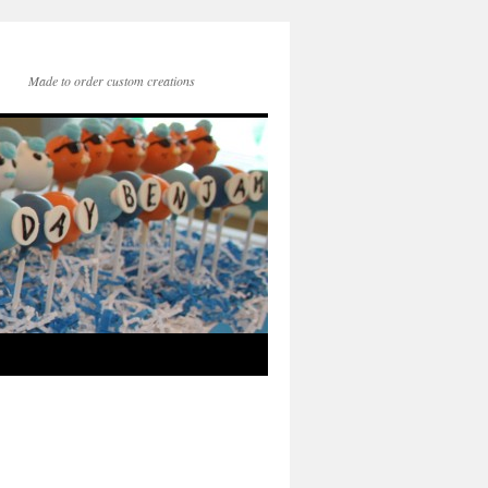
Made to order custom creations