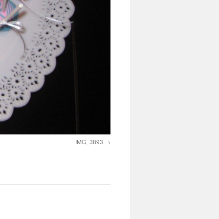
IMG_3893