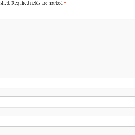
*
ished.
Required fields are marked