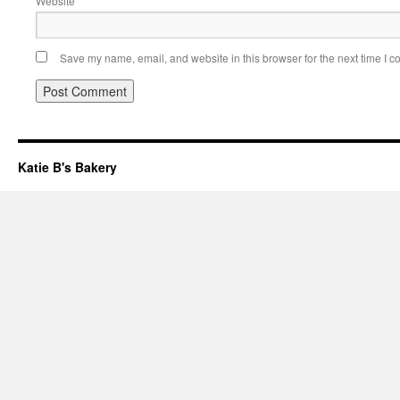
Website
Save my name, email, and website in this browser for the next time I 
Katie B's Bakery