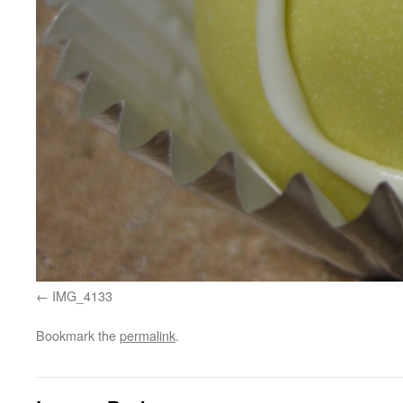
IMG_4133
Bookmark the
permalink
.