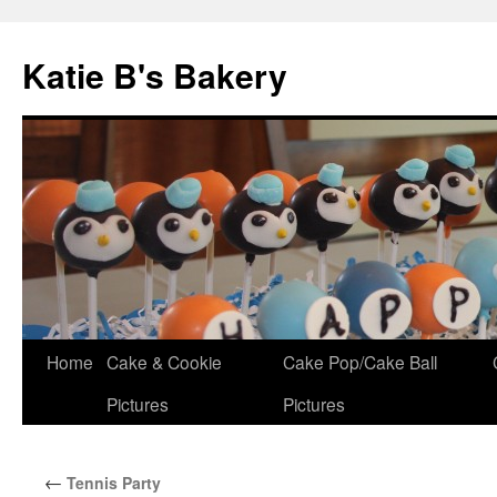
Katie B's Bakery
Skip
Home
Cake & Cookie
Cake Pop/Cake Ball
to
Pictures
Pictures
content
←
Tennis Party