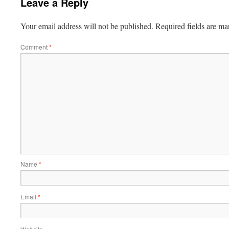
Leave a Reply
Your email address will not be published.
Required fields are m
Comment
*
Name
*
Email
*