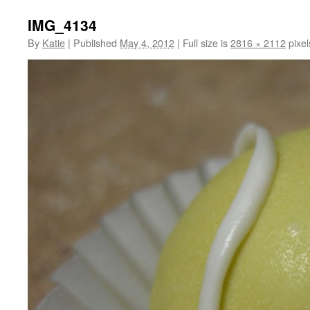
IMG_4134
By
Katie
|
Published
May 4, 2012
|
Full size is
2816 × 2112
pixel