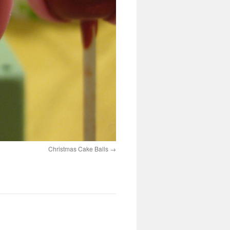
Christmas Cake Balls