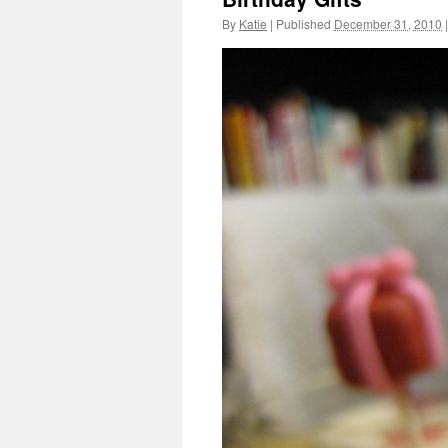
By
Katie
|
Published
December 31, 2010
|