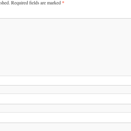
*
ished.
Required fields are marked