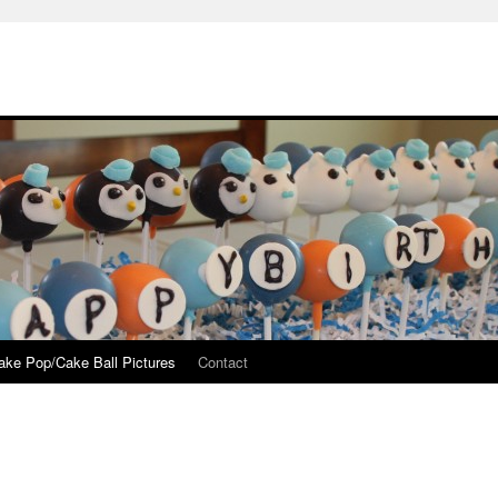
ake Pop/Cake Ball Pictures
Contact