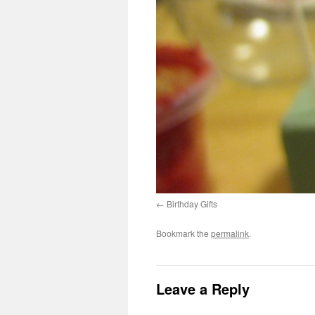
Birthday Gifts
Bookmark the
permalink
.
Leave a Reply