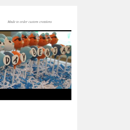
Made to order custom creations