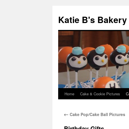
Katie B's Bakery
Home
Cake & Cookie Pictures
C
Skip
to
←
Cake Pop/Cake Ball Pictures
content
Birthday Gifts