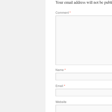
Your email address will not be publ
Comment
*
Name
*
Email
*
Website