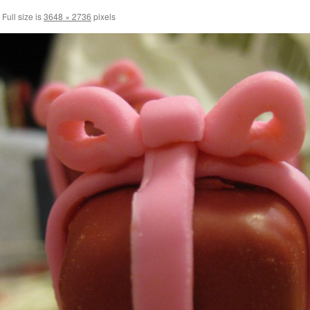
Full size is
3648 × 2736
pixels