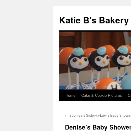
Katie B's Bakery
Home
Cake & Cookie Pictures
C
Skip
to
←
Soumya’s Sister-in-Law’s Baby Showe
content
Denise’s Baby Showe