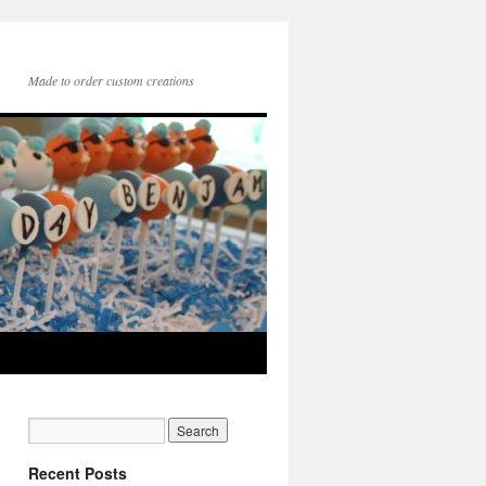
Made to order custom creations
Recent Posts