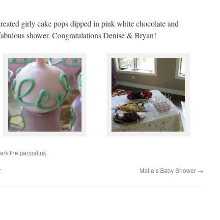
 created girly cake pops dipped in pink white chocolate and
r fabulous shower. Congratulations Denise & Bryan!
ark the
permalink
.
r
Malia’s Baby Shower
→