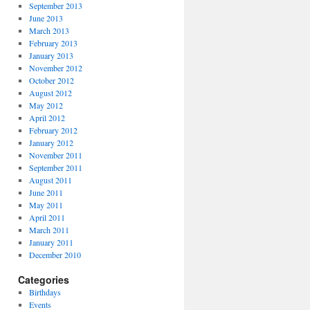
September 2013
June 2013
March 2013
February 2013
January 2013
November 2012
October 2012
August 2012
May 2012
April 2012
February 2012
January 2012
November 2011
September 2011
August 2011
June 2011
May 2011
April 2011
March 2011
January 2011
December 2010
Categories
Birthdays
Events