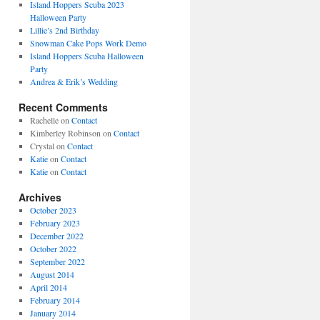
Island Hoppers Scuba 2023
Halloween Party
Lillie’s 2nd Birthday
Snowman Cake Pops Work Demo
Island Hoppers Scuba Halloween
Party
Andrea & Erik’s Wedding
Recent Comments
Rachelle
on
Contact
Kimberley Robinson
on
Contact
Crystal
on
Contact
Katie
on
Contact
Katie
on
Contact
Archives
October 2023
February 2023
December 2022
October 2022
September 2022
August 2014
April 2014
February 2014
January 2014