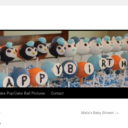
ake Pop/Cake Ball Pictures
Contact
r
Malia’s Baby Shower
→
r