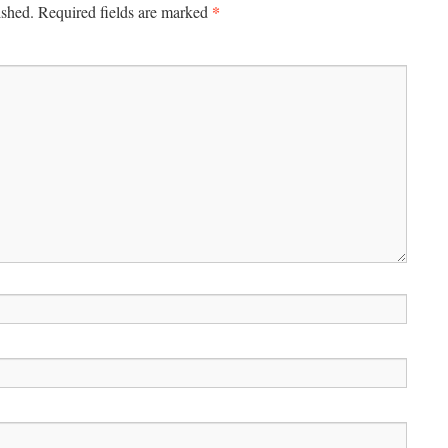
*
ished.
Required fields are marked