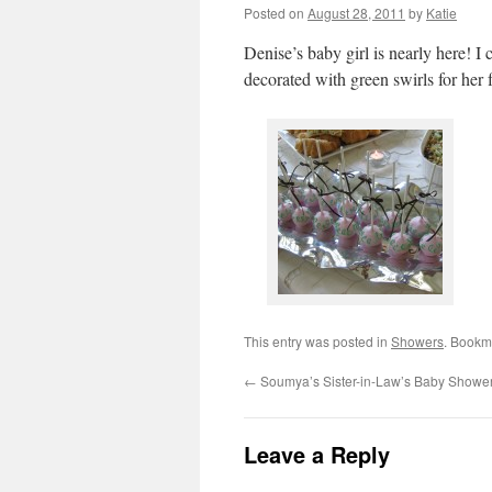
Posted on
August 28, 2011
by
Katie
Denise’s baby girl is nearly here! I
decorated with green swirls for he
This entry was posted in
Showers
. Bookm
←
Soumya’s Sister-in-Law’s Baby Showe
Leave a Reply