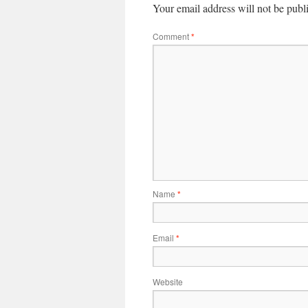
Your email address will not be publ
Comment
*
Name
*
Email
*
Website