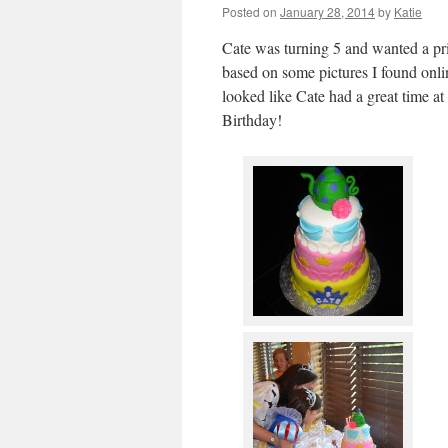
Posted on
January 28, 2014
by
Katie
Cate was turning 5 and wanted a prin
based on some pictures I found onlin
looked like Cate had a great time a
Birthday!