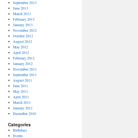
September 2013
June 2013
March 2013
February 2013
January 2013
November 2012
October 2012
August 2012
May 2012
April 2012
February 2012
January 2012
November 2011
September 2011
August 2011
June 2011
May 2011
April 2011
March 2011
January 2011
December 2010
Categories
Birthdays
Events