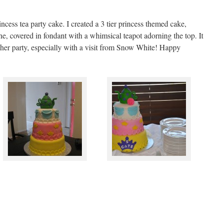
cess tea party cake. I created a 3 tier princess themed cake,
e, covered in fondant with a whimsical teapot adorning the top. It
t her party, especially with a visit from Snow White! Happy