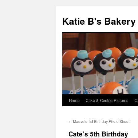
Katie B's Bakery
Home
Cake & Cookie Pictures
C
Skip
to
←
Maeve’s 1st Birthday Photo Shoot
content
Cate’s 5th Birthday