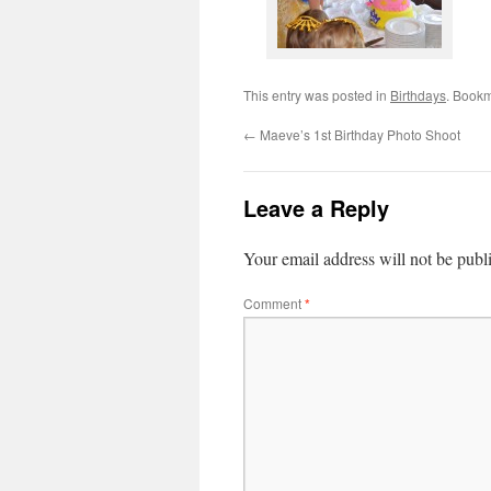
This entry was posted in
Birthdays
. Book
←
Maeve’s 1st Birthday Photo Shoot
Leave a Reply
Your email address will not be publ
Comment
*