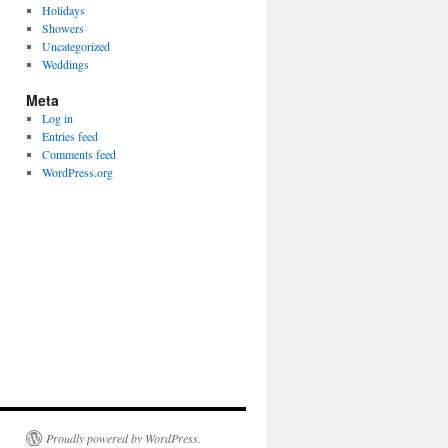
Holidays
Showers
Uncategorized
Weddings
Meta
Log in
Entries feed
Comments feed
WordPress.org
Proudly powered by WordPress.