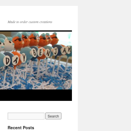
Made to order custom creations
Recent Posts