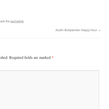
mark the
permalink
.
Austin Bodyworker Happy Hour
→
*
ished.
Required fields are marked