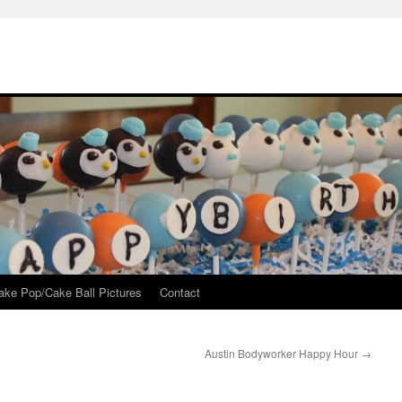
ake Pop/Cake Ball Pictures
Contact
Austin Bodyworker Happy Hour
→